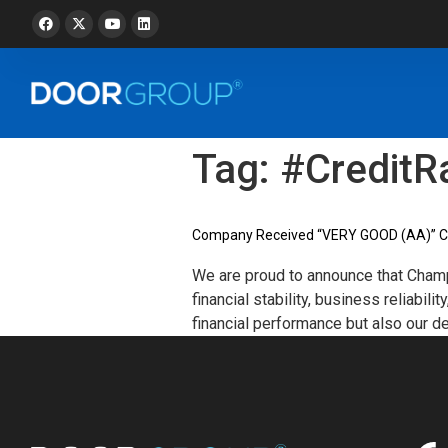
Tag:
#CreditR
Company Received “VERY GOOD (AA)” Cre
We are proud to announce that Champ
financial stability, business reliabi
financial performance but also our d