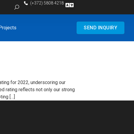
(+372) 5808 4218
Projects
SEND INQUIRY
ting for 2022, underscoring our
d rating reflects not only our strong
ting […]