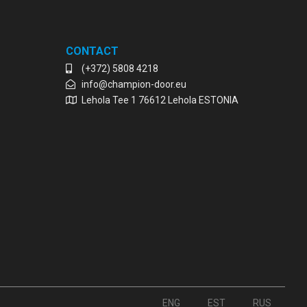
CONTACT
(+372) 5808 4218
info@champion-door.eu
Lehola Tee 1 76612 Lehola ESTONIA
ENG
EST
RUS