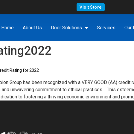
Visit Store
Home
About Us
Door Solutions
Services
Our 
ating2022
dit Rating for 2022
ion Group has been recognized with a VERY GOOD (AA) credit ra
lity, and unwavering commitment to ethical practices. This esteeme
edication to fostering a thriving economic environment and promo