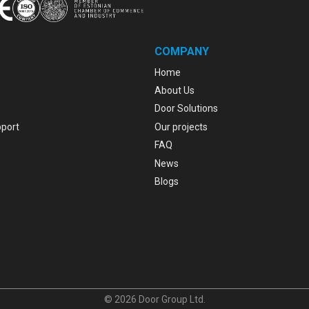
COMPANY
Home
About Us
Door Solutions
pport
Our projects
FAQ
News
Blogs
© 2026 Door Group Ltd.