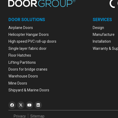
DOOR SOLUTIONS
SERVICES
Airplane Doors
Design
Helicopter Hangar Doors
Manufacture
High speed PVC roll-up doors
Installation
Single layer fabric door
Warranty & Su
Floor Hatches
Lifting Partitions
Doors for bridge cranes
Warehouse Doors
Mine Doors
Shipyard & Marine Doors
Privacy
Sitemap