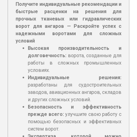
Получите индивидуальные рекомендации и
быстрые расценки на решения для
прочных тканевых или гидравлических
ворот для ангаров — Раскройте успех с
надежными воротами для сложных
условий
Высокая производительность и
долговечность:
ворота, созданные для
работы в сложных промышленных
условиях.
Индивидуальные решения:
разработаны для судостроительных
заводов, авиационных ангаров, складов
и других сложных условий.
Безопасность и эффективность
прежде всего:
улучшите свою работу с
помощью безопасных и эффективных
систем ворот.
Экспертиза, которой можно