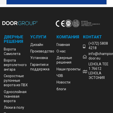
ДВЕРНЫЕ
УСЛУГИ
КОМПАНИЯ
КОНТАКТ
РЕШЕНИЯ
(+372) 5808
Дизайн
Главная
4218
Bорота
Производство
О нас
Cамолета
info@champio
Установка
Дверные
door.eu
Ворота
решения
LEHOLA TEE
Гарантия и
вертолетного
1 76612
поддержка
Наши проекты
ангара
LEHOLA
ЧЗВ
Скоростные
ЭСТОНИЯ
рулонные
Новости
ворота из ПВХ
блоги
Однослойная
тканевая
ворота
Люки в полу