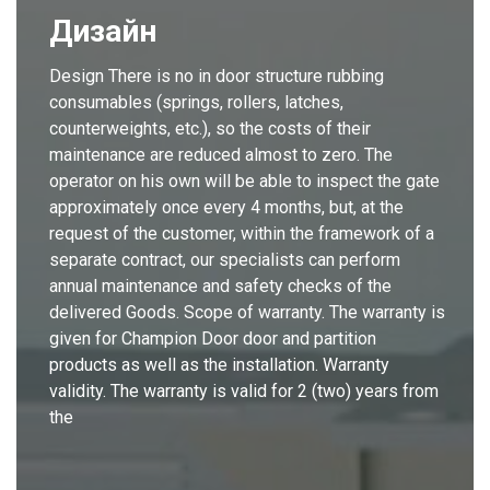
Дизайн
Design There is no in door structure rubbing
consumables (springs, rollers, latches,
counterweights, etc.), so the costs of their
maintenance are reduced almost to zero. The
operator on his own will be able to inspect the gate
approximately once every 4 months, but, at the
request of the customer, within the framework of a
separate contract, our specialists can perform
annual maintenance and safety checks of the
delivered Goods. Scope of warranty. The warranty is
given for Champion Door door and partition
products as well as the installation. Warranty
validity. The warranty is valid for 2 (two) years from
the