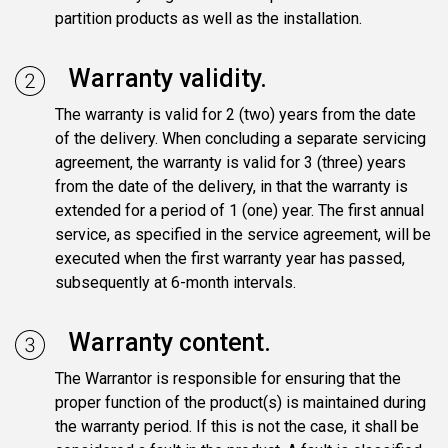
partition products as well as the installation.
Warranty validity.
The warranty is valid for 2 (two) years from the date
of the delivery. When concluding a separate servicing
agreement, the warranty is valid for 3 (three) years
from the date of the delivery, in that the warranty is
extended for a period of 1 (one) year. The first annual
service, as specified in the service agreement, will be
executed when the first warranty year has passed,
subsequently at 6-month intervals.
Warranty content.
The Warrantor is responsible for ensuring that the
proper function of the product(s) is maintained during
the warranty period. If this is not the case, it shall be