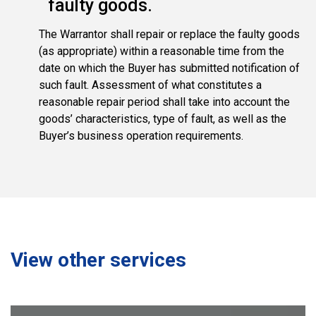
faulty goods.
The Warrantor shall repair or replace the faulty goods
(as appropriate) within a reasonable time from the
date on which the Buyer has submitted notification of
such fault. Assessment of what constitutes a
reasonable repair period shall take into account the
goods’ characteristics, type of fault, as well as the
Buyer’s business operation requirements.
View other services