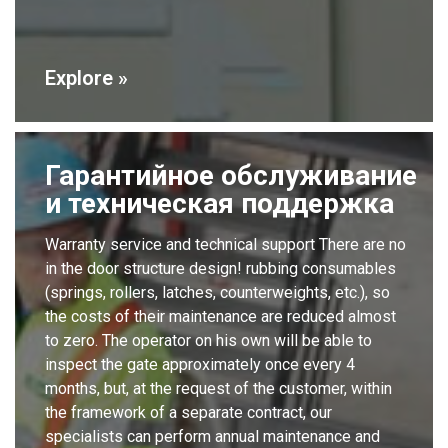
Explore »
Гарантийное обслуживание
и техническая поддержка
Warranty service and technical support There are no
in the door structure design! rubbing consumables
(springs, rollers, latches, counterweights, etc.), so
the costs of their maintenance are reduced almost
to zero. The operator on his own will be able to
inspect the gate approximately once every 4
months, but, at the request of the customer, within
the framework of a separate contract, our
specialists can perform annual maintenance and