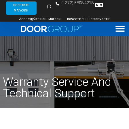
(+372) 5808 4218
ПОСЕТИТЕ
МАГАЗИН
Исследуйте наш магазин — качественные запчасти!
Warranty Service And
Technical Support