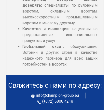
доверять:
специалисты по рулонным
воротам, складным воротам,
высокоскоростным промышленным
воротам и многому другому.
Качество и инновации:
нацелены на
предоставление исключительных
продуктов и услуг.
Глобальный охват:
обслуживание
Эстонии и других стран в качестве
надежного партнера для всех ваших
потребностей в
воротаx
Свяжитесь с нами по адресу:
info@champion-group.eu
(+372) 5808 4218