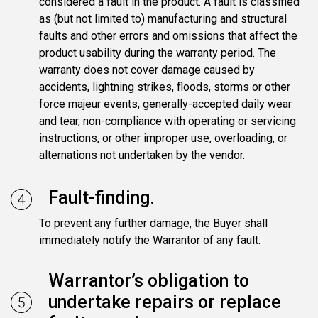
considered a fault in the product. A fault is classified
as (but not limited to) manufacturing and structural
faults and other errors and omissions that affect the
product usability during the warranty period. The
warranty does not cover damage caused by
accidents, lightning strikes, floods, storms or other
force majeur events, generally-accepted daily wear
and tear, non-compliance with operating or servicing
instructions, or other improper use, overloading, or
alternations not undertaken by the vendor.
Fault-finding.
To prevent any further damage, the Buyer shall
immediately notify the Warrantor of any fault.
Warrantor’s obligation to
undertake repairs or replace