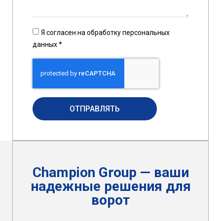
Я согласен на обработку персональных
данных *
ОТПРАВЛЯТЬ
Champion Group — ваши
надежные решения для
ворот