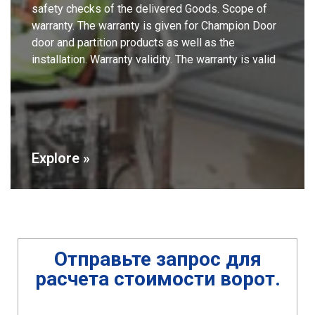
safety checks of the delivered Goods. Scope of
warranty. The warranty is given for Champion Door
door and partition products as well as the
installation. Warranty validity. The warranty is valid
Explore »
Отправьте запрос
для
расчета стоимости ворот
.