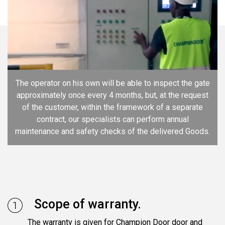
The operator on his own will be able to inspect the gate
approximately once every 4 months, but, at the request
of the customer, within the framework of a separate
contract, our specialists can perform annual
maintenance and safety checks of the delivered Goods.
Scope of warranty.
The warranty is given for Champion Door door and