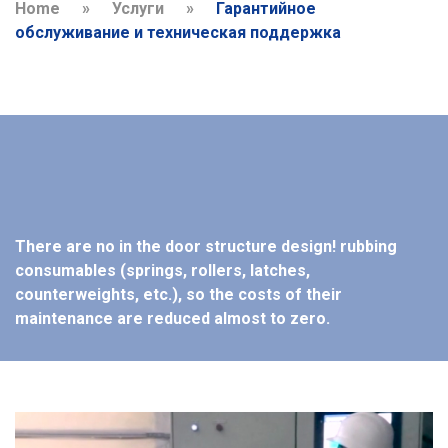
Home
»
Услуги
»
Гарантийное
обслуживание и техническая поддержка
There are no in the door structure design! rubbing
consumables (springs, rollers, latches,
counterweights, etc.), so the costs of their
maintenance are reduced almost to zero.